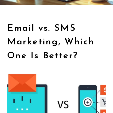
Email vs. SMS
Marketing, Which
One Is Better?