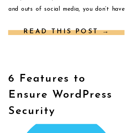
and outs of social media, you don’t have
[…]
READ THIS POST →
6 Features to
Ensure WordPress
Security