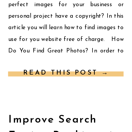
perfect images for your business or
personal project have a copyright? In this
article you will learn how to find images to
use for you website free of charge. How
Do You Find Great Photos? In order to
[…]
READ THIS POST →
Improve Search