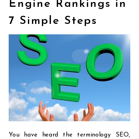
Engine Rankings in
7 Simple Steps
You have heard the terminology SEO,