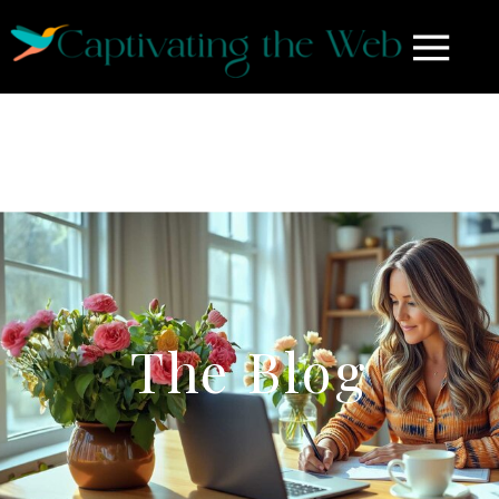
The Blog