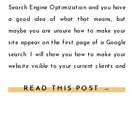
Search Engine Optimization and you have
a good idea of what that means, but
maybe you are unsure how to make your
site appear on the first page of a Google
search. I will show you how to make your
website visible to your current clients and
potential customers […]
READ THIS POST →