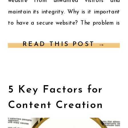
website from unwanted visitors and
maintain its integrity. Why is it important
to have a secure website? The problem is
you have heard the importance of website
READ THIS POST →
security and […]
5 Key Factors for
Content Creation