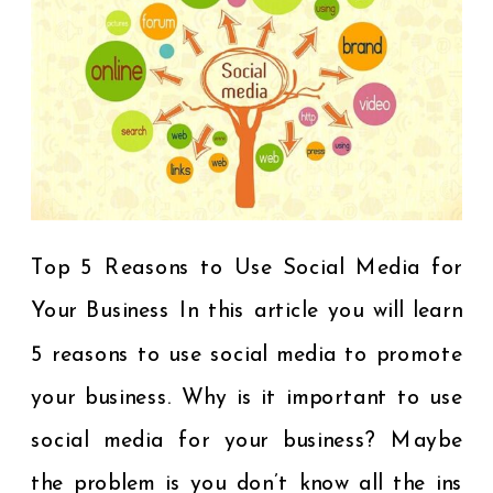
Top 5 Reasons to Use Social Media for
Your Business In this article you will learn
5 reasons to use social media to promote
your business. Why is it important to use
social media for your business? Maybe
the problem is you don’t know all the ins