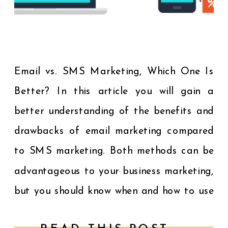
Email vs. SMS Marketing, Which One Is
Better? In this article you will gain a
better understanding of the benefits and
drawbacks of email marketing compared
to SMS marketing. Both methods can be
advantageous to your business marketing,
but you should know when and how to use
each method. The problem many