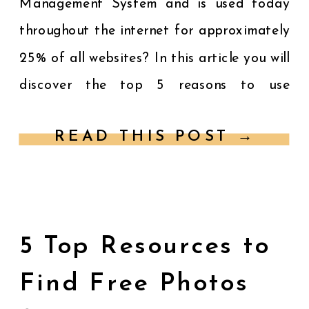
Management System and is used today
throughout the internet for approximately
25% of all websites? In this article you will
discover the top 5 reasons to use
WordPress for your website. You want a
READ THIS POST →
customized website that […]
5 Top Resources to
Find Free Photos