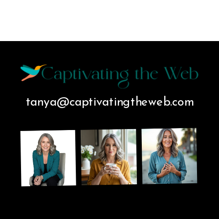
tanya@captivatingtheweb.com