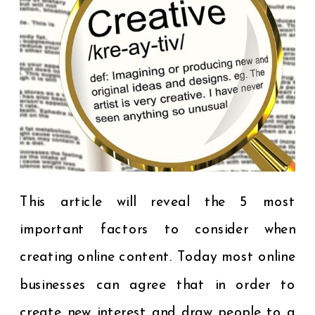
This article will reveal the 5 most
important factors to consider when
creating online content. Today most online
businesses can agree that in order to
create new interest and draw people to a