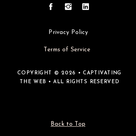
Privacy Policy
Terms of Service
COPYRIGHT © 2026 • CAPTIVATING
THE WEB • ALL RIGHTS RESERVED
Back to Top