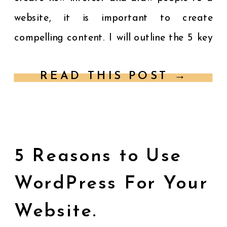
website, it is important to create
compelling content. I will outline the 5 key
factors for creating content that will
READ THIS POST →
speak to […]
5 Reasons to Use
WordPress For Your
Website.