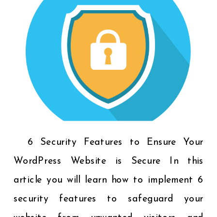
6 Security Features to Ensure Your
WordPress Website is Secure In this
article you will learn how to implement 6
security features to safeguard your