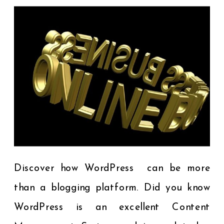
Discover how WordPress can be more
than a blogging platform. Did you know
WordPress is an excellent Content