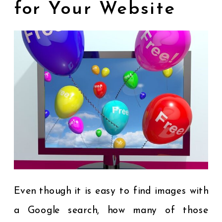
for Your Website
Even though it is easy to find images with
a Google search, how many of those