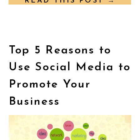
READ THIS POST →
businesses face is […]
Top 5 Reasons to
Use Social Media to
Promote Your
Business