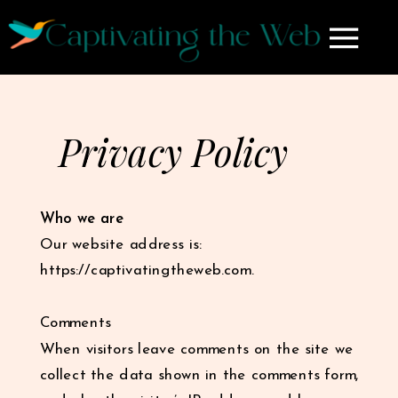
Privacy Policy
Who we are
Our website address is:
https://captivatingtheweb.com.
Comments
When visitors leave comments on the site we
collect the data shown in the comments form,