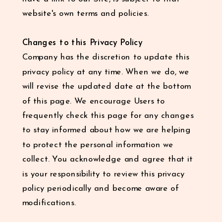
website's own terms and policies.
Changes to this Privacy Policy
Company has the discretion to update this
privacy policy at any time. When we do, we
will revise the updated date at the bottom
of this page. We encourage Users to
frequently check this page for any changes
to stay informed about how we are helping
to protect the personal information we
collect. You acknowledge and agree that it
is your responsibility to review this privacy
policy periodically and become aware of
modifications.