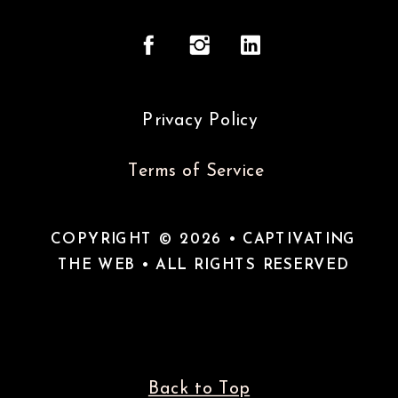
Privacy Policy
Terms of Service
COPYRIGHT © 2026 • CAPTIVATING
THE WEB • ALL RIGHTS RESERVED
Back to Top