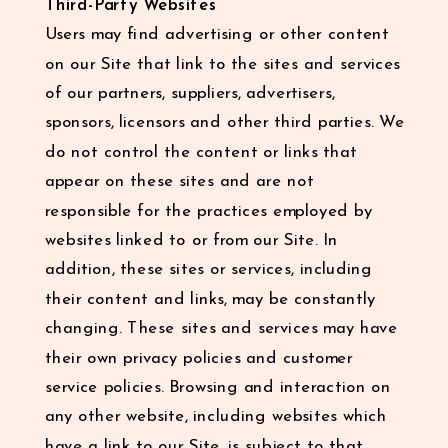
Third-Party Websites
Users may find advertising or other content
on our Site that link to the sites and services
of our partners, suppliers, advertisers,
sponsors, licensors and other third parties. We
do not control the content or links that
appear on these sites and are not
responsible for the practices employed by
websites linked to or from our Site. In
addition, these sites or services, including
their content and links, may be constantly
changing. These sites and services may have
their own privacy policies and customer
service policies. Browsing and interaction on
any other website, including websites which
have a link to our Site, is subject to that