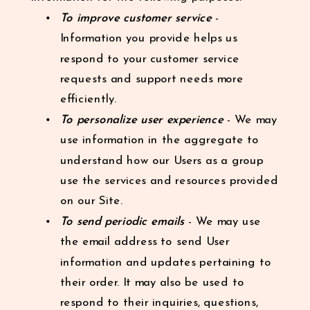
To improve customer service
-
Information you provide helps us
respond to your customer service
requests and support needs more
efficiently.
To personalize user experience
- We may
use information in the aggregate to
understand how our Users as a group
use the services and resources provided
on our Site.
To send periodic emails
- We may use
the email address to send User
information and updates pertaining to
their order. It may also be used to
respond to their inquiries, questions,