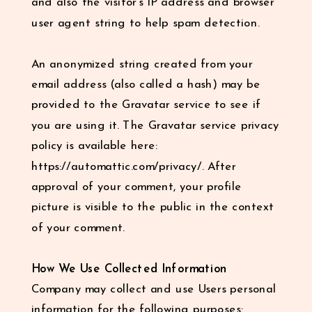
and also the visitor’s IP address and browser
user agent string to help spam detection.
An anonymized string created from your
email address (also called a hash) may be
provided to the Gravatar service to see if
you are using it. The Gravatar service privacy
policy is available here:
https://automattic.com/privacy/. After
approval of your comment, your profile
picture is visible to the public in the context
of your comment.
How We Use Collected Information
Company may collect and use Users personal
information for the following purposes: