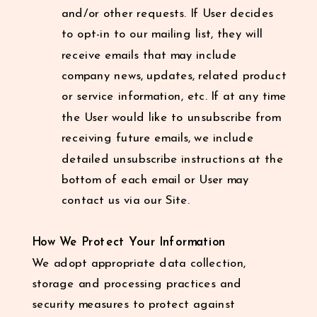
and/or other requests. If User decides
to opt-in to our mailing list, they will
receive emails that may include
company news, updates, related product
or service information, etc. If at any time
the User would like to unsubscribe from
receiving future emails, we include
detailed unsubscribe instructions at the
bottom of each email or User may
contact us via our Site.
How We Protect Your Information
We adopt appropriate data collection,
storage and processing practices and
security measures to protect against