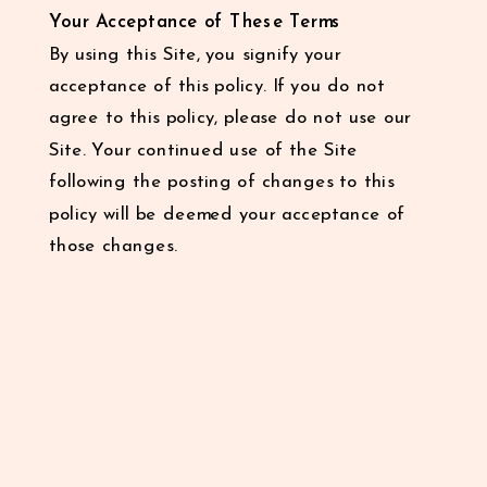
Your Acceptance of These Terms
By using this Site, you signify your
acceptance of this policy. If you do not
agree to this policy, please do not use our
Site. Your continued use of the Site
following the posting of changes to this
policy will be deemed your acceptance of
those changes.