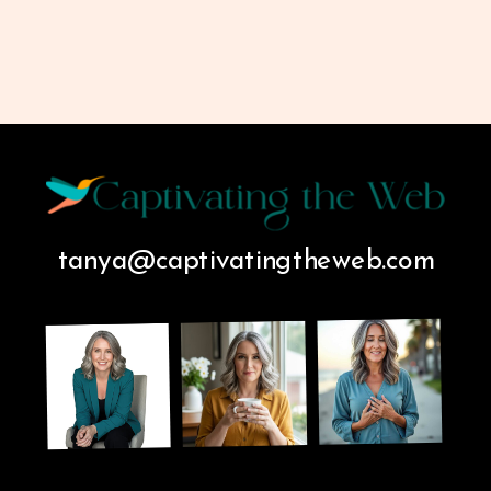
tanya@captivatingtheweb.com