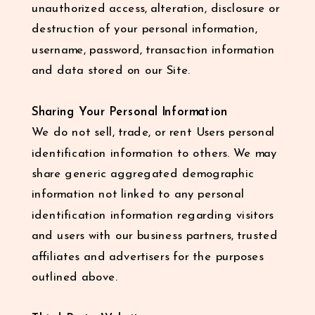
unauthorized access, alteration, disclosure or
destruction of your personal information,
username, password, transaction information
and data stored on our Site.
Sharing Your Personal Information
We do not sell, trade, or rent Users personal
identification information to others. We may
share generic aggregated demographic
information not linked to any personal
identification information regarding visitors
and users with our business partners, trusted
affiliates and advertisers for the purposes
outlined above.