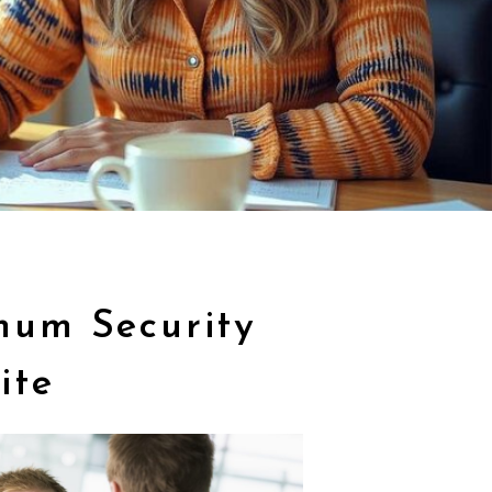
mum Security
ite