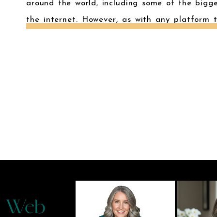
around the world, including some of the bigg
the internet. However, as with any platform 
there are security risks involved. In […]