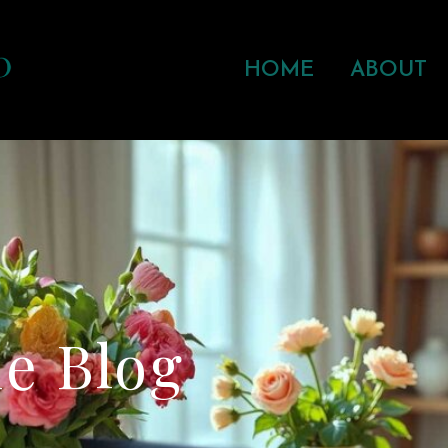
HOME
ABOUT
e Blog