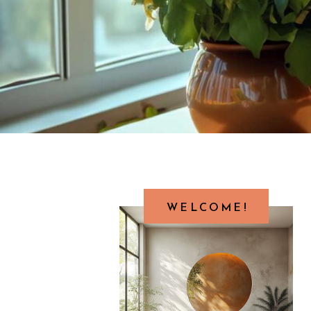
WELCOME!