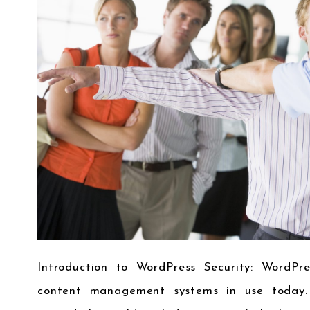
Introduction to WordPress Security: WordPr
content management systems in use today. 