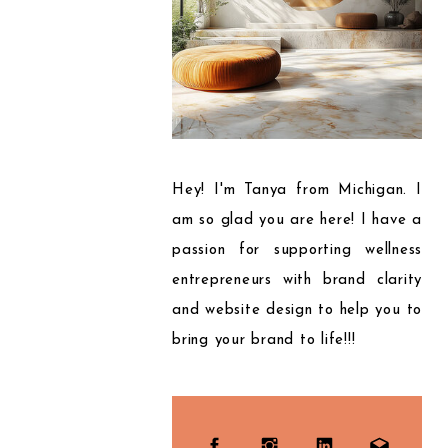
Hey! I'm Tanya from Michigan. I
am so glad you are here! I have a
passion for supporting wellness
entrepreneurs with brand clarity
and website design to help you to
bring your brand to life!!!