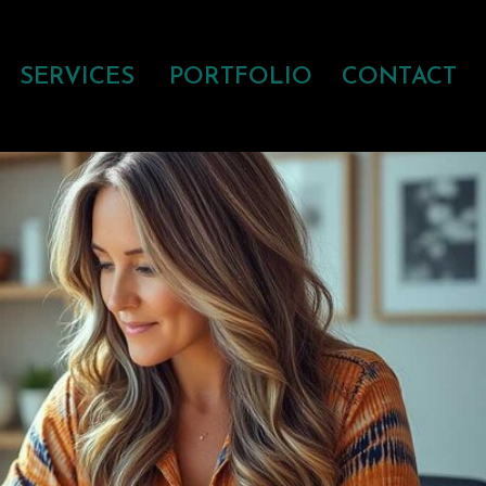
SERVICES
PORTFOLIO
CONTACT