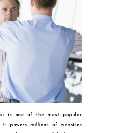
ess is one of the most popular
It powers millions of websites