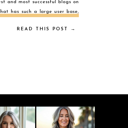
est and most successful blogs on
that has such a large user base,
READ THIS POST →