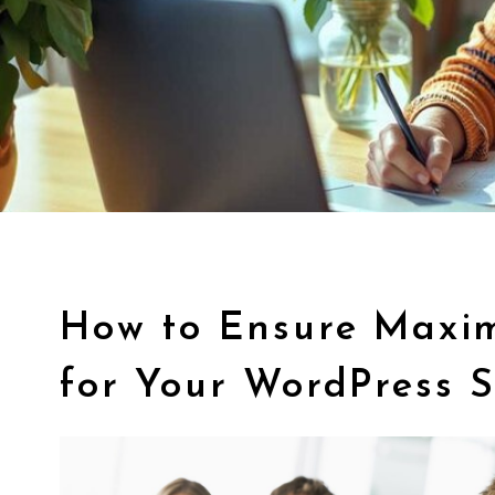
How to Ensure Maxi
for Your WordPress S